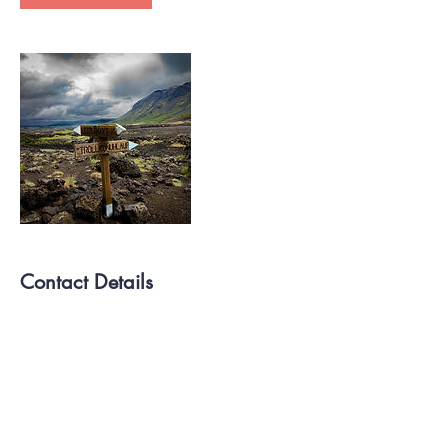
Contact Details
757-774-8470
Lifehappenspco@gmail.com