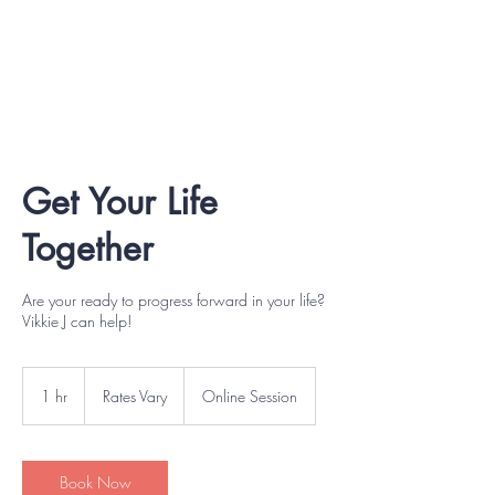
Get Your Life
Together
Are your ready to progress forward in your life?
Vikkie J can help!
Rates
Vary
1 hr
1
Rates Vary
Online Session
h
Book Now